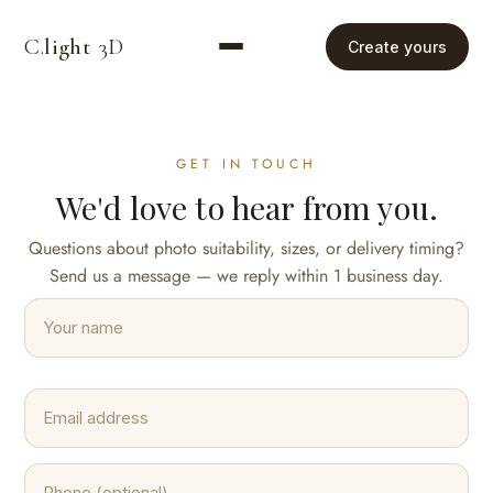
C.
light
3D
Create yours
GET IN TOUCH
We'd love to hear from you.
Questions about photo suitability, sizes, or delivery timing?
Send us a message — we reply within 1 business day.