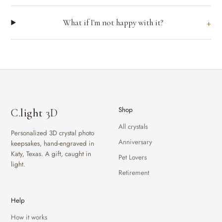
What if I'm not happy with it?
Shop
C.
light
3D
All crystals
Personalized 3D crystal photo
Anniversary
keepsakes, hand-engraved in
Katy, Texas. A gift, caught in
Pet Lovers
light.
Retirement
Help
How it works