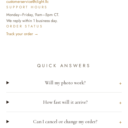
customerservice@clight.llc
SUPPORT HOURS
Monday–Friday, 9am–5pm CT.
We reply within 1 business day.
ORDER STATUS
Track your order →
QUICK ANSWERS
Will my photo work?
How fast will it arrive?
Can I cancel or change my order?