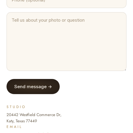
Send message →
STUDIO
20442 Westfield Commerce Dr,
Katy, Texas 77449
EMAIL